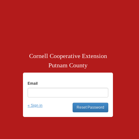
Cornell Cooperative Extension
Putnam County
Email
« Sign in