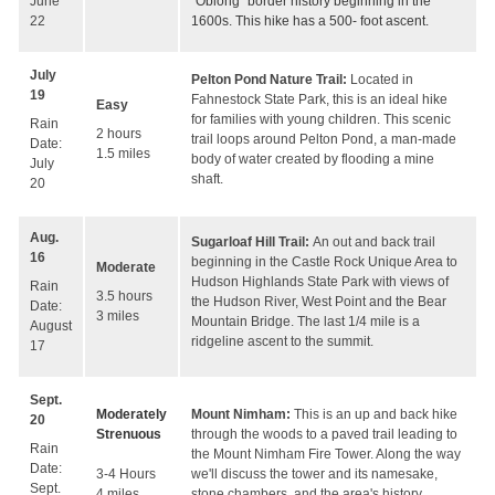
"Oblong" border history beginning in the
June
1600s. This hike has a 500- foot ascent.
22
July
Pelton Pond Nature Trail:
Located in
19
Fahnestock State Park, this is an ideal hike
Easy
for families with young children. This scenic
Rain
2 hours
trail loops around Pelton Pond, a man-made
Date:
1.5 miles
body of water created by flooding a mine
July
shaft.
20
Aug.
Sugarloaf Hill Trail:
An out and back trail
16
beginning in the Castle Rock Unique Area to
Moderate
Hudson Highlands State Park with views of
Rain
3.5 hours
the Hudson River, West Point and the Bear
Date:
3 miles
Mountain Bridge. The last 1/4 mile is a
August
ridgeline ascent to the summit.
17
Sept.
Moderately
Mount Nimham:
This is an up and back hike
20
Strenuous
through the woods to a paved trail leading to
Rain
the Mount Nimham Fire Tower. Along the way
Date:
3-4 Hours
we'll discuss the tower and its namesake,
Sept.
4 miles
stone chambers, and the area's history.