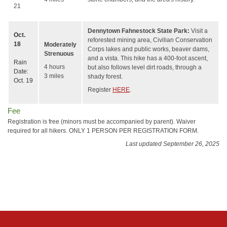
21
Dennytown Fahnestock State Park:
Visit a
Oct.
reforested mining area, Civilian Conservation
18
Moderately
Corps lakes and public works, beaver dams,
Strenuous
and a vista. This hike has a 400-foot ascent,
Rain
4 hours
but also follows level dirt roads, through a
Date:
3 miles
shady forest.
Oct. 19
Register
HERE
.
Fee
Registration is free (minors must be accompanied by parent). Waiver
required for all hikers. ONLY 1 PERSON PER REGISTRATION FORM.
Last updated September 26, 2025