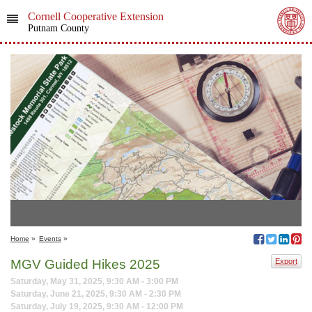
Cornell Cooperative Extension
Putnam County
Home
»
Events
»
MGV Guided Hikes 2025
Export
Saturday, May 31, 2025, 9:30 AM - 3:00 PM
Saturday, June 21, 2025, 9:30 AM - 2:30 PM
Saturday, July 19, 2025, 9:30 AM - 12:00 PM