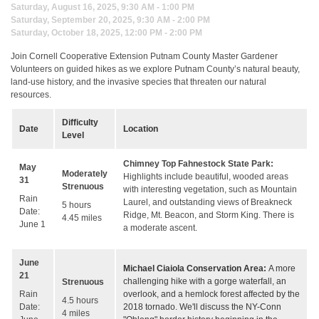
Saturday, August 16, 2025, 9:30 AM - 1:00 PM
Saturday, September 20, 2025, 9:30 AM - 2:00 PM
Saturday, October 18, 2025, 12:00 PM - 2:00 PM
Join Cornell Cooperative Extension Putnam County Master Gardener
Volunteers on guided hikes as we explore Putnam County’s natural beauty,
land-use history, and the invasive species that threaten our natural
resources.
Difficulty
Date
Location
Level
Chimney Top Fahnestock State Park:
May
Moderately
Highlights include beautiful, wooded areas
31
Strenuous
with interesting vegetation, such as Mountain
Rain
Laurel, and outstanding views of Breakneck
5 hours
Date:
Ridge, Mt. Beacon, and Storm King. There is
4.45 miles
June 1
a moderate ascent.
June
Michael Ciaiola Conservation Area:
A more
21
challenging hike with a gorge waterfall, an
Strenuous
overlook, and a hemlock forest affected by the
Rain
4.5 hours
2018 tornado. We'll discuss the NY-Conn
Date:
4 miles