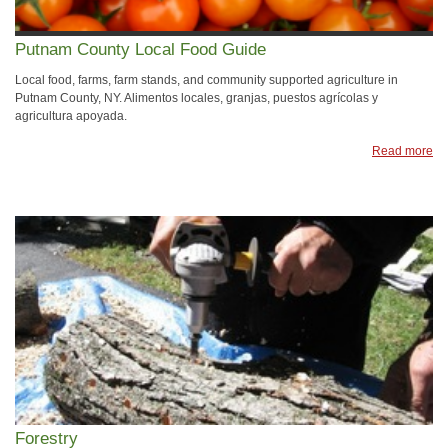
Putnam County Local Food Guide
Local food, farms, farm stands, and community supported agriculture in
Putnam County, NY. Alimentos locales, granjas, puestos agrícolas y
agricultura apoyada.
Read more
Forestry