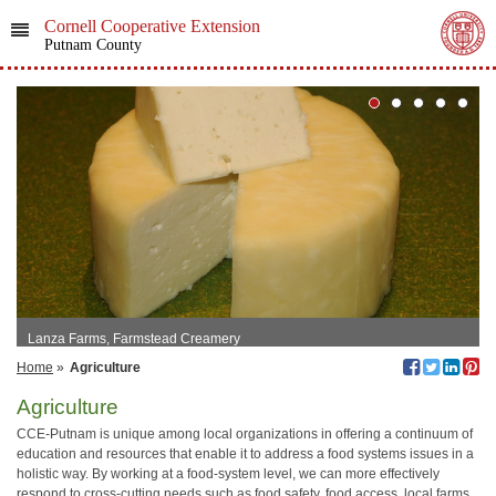
Cornell Cooperative Extension
Putnam County
Lanza Farms, Farmstead Creamery
Home
»
Agriculture
Agriculture
CCE-Putnam is unique among local organizations in offering a continuum of
education and resources that enable it to address a food systems issues in a
holistic way. By working at a food-system level, we can more effectively
respond to cross-cutting needs such as food safety, food access, local farms