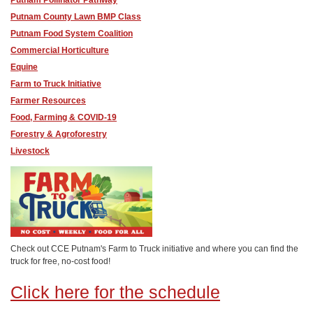
Putnam Pollinator Pathway
Putnam County Lawn BMP Class
Putnam Food System Coalition
Commercial Horticulture
Equine
Farm to Truck Initiative
Farmer Resources
Food, Farming & COVID-19
Forestry & Agroforestry
Livestock
Check out CCE Putnam's Farm to Truck initiative and where you can find the
truck for free, no-cost food!
Click here for the schedule