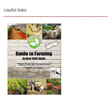
Useful links