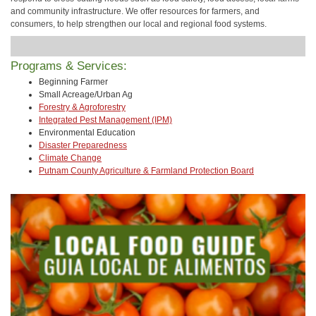
and community infrastructure. We offer resources for farmers, and
consumers, to help strengthen our local and regional food systems.
Programs & Services:
Beginning Farmer
Small Acreage/Urban Ag
Forestry & Agroforestry
Integrated Pest Management (IPM)
Environmental Education
Disaster Preparedness
Climate Change
Putnam County Agriculture & Farmland Protection Board