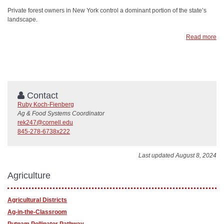
Private forest owners in New York control a dominant portion of the state’s
landscape.
Read more
Contact
Ruby Koch-Fienberg
Ag & Food Systems Coordinator
rek247@cornell.edu
845-278-6738x222
Last updated August 8, 2024
Agriculture
Agricultural Districts
Ag-in-the-Classroom