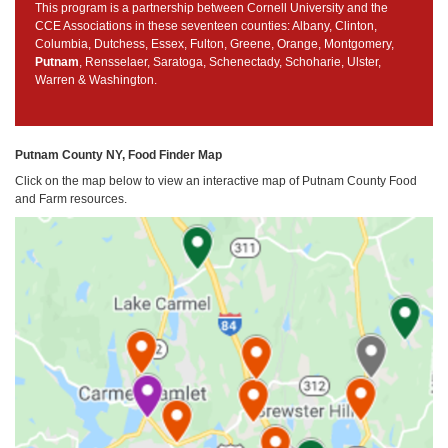
This program is a partnership between Cornell University and the
CCE Associations in these seventeen counties: Albany, Clinton,
Columbia, Dutchess, Essex, Fulton, Greene, Orange, Montgomery,
Putnam
, Rensselaer, Saratoga, Schenectady, Schoharie, Ulster,
Warren & Washington.
Putnam County NY, Food Finder Map
Click on the map below to view an interactive map of Putnam County Food
and Farm resources.