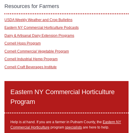
Resources for Farmers
USDA Weekly Weather and Crop Bulletins
Eastern NY Commercial Horticulture Podcasts
Dairy & Artisanal Dairy Extension Programs
Cornell Hops Program
Cornell Commercial Vegetable Program
Cornell Industrial Hemp Program
Cornell Craft Beverages Institute
Eastern NY Commercial Horticulture
Program
Help is at hand. If you are a farmer in Putnam County, the
Eastern NY
Commercial Horticulture
program
specialists
are here to help.