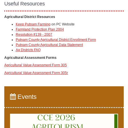
Useful Resources
Agricultural District Resources
Keep Putnam Farming
on PC Website
Farmland Protection Plan 2004
Resolution #139 - 2007
Putnam County Agricultural District Enrollment Form
Putnam County Agricultural Data Statement
Ag Districts FAQ
Agricultural Assessment Forms
Agricultural Value Assessment Form 305
Agricultural Value Assessment Form 305r
Events