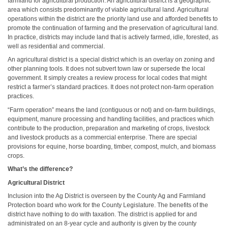
farmland for agricultural production. An agricultural district is a geographic
area which consists predominantly of viable agricultural land. Agricultural
operations within the district are the priority land use and afforded benefits to
promote the continuation of farming and the preservation of agricultural land.
In practice, districts may include land that is actively farmed, idle, forested, as
well as residential and commercial.
An agricultural district is a special district which is an overlay on zoning and
other planning tools. It does not subvert town law or supersede the local
government. It simply creates a review process for local codes that might
restrict a farmer’s standard practices. It does not protect non-farm operation
practices.
“Farm operation” means the land (contiguous or not) and on-farm buildings,
equipment, manure processing and handling facilities, and practices which
contribute to the production, preparation and marketing of crops, livestock
and livestock products as a commercial enterprise. There are special
provisions for equine, horse boarding, timber, compost, mulch, and biomass
crops.
What’s the difference?
Agricultural District
Inclusion into the Ag District is overseen by the County Ag and Farmland
Protection board who work for the County Legislature. The benefits of the
district have nothing to do with taxation. The district is applied for and
administrated on an 8-year cycle and authority is given by the county