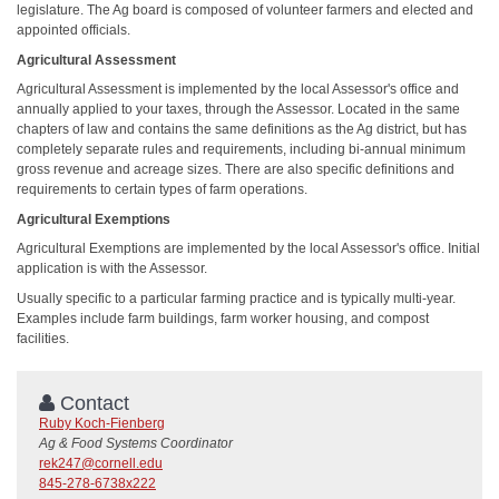
legislature. The Ag board is composed of volunteer farmers and elected and
appointed officials.
Agricultural Assessment
Agricultural Assessment is implemented by the local Assessor's office and
annually applied to your taxes, through the Assessor. Located in the same
chapters of law and contains the same definitions as the Ag district, but has
completely separate rules and requirements, including bi-annual minimum
gross revenue and acreage sizes. There are also specific definitions and
requirements to certain types of farm operations.
Agricultural Exemptions
Agricultural Exemptions are implemented by the local Assessor's office. Initial
application is with the Assessor.
Usually specific to a particular farming practice and is typically multi-year.
Examples include farm buildings, farm worker housing, and compost
facilities.
Contact
Ruby Koch-Fienberg
Ag & Food Systems Coordinator
rek247@cornell.edu
845-278-6738x222