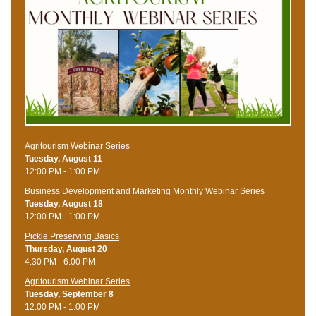
Agritourism Webinar Series
Tuesday, August 11
12:00 PM - 1:00 PM
Business Development and Marketing Monthly Webinar Series
Tuesday, August 18
12:00 PM - 1:00 PM
Pickle Preserving Basics
Thursday, August 20
4:30 PM - 6:00 PM
Agritourism Webinar Series
Tuesday, September 8
12:00 PM - 1:00 PM