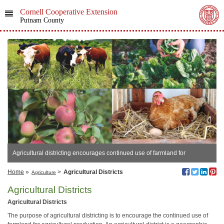
Cornell Cooperative Extension
Putnam County
Agricultural districting encourages continued use of farmland for
agricultural production.
Home
»
>
Agricultural Districts
Agriculture
Agricultural Districts
Agricultural Districts
The purpose of agricultural districting is to encourage the continued use of