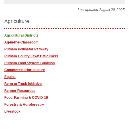
Last updated August 20, 2025
Agriculture
Agricultural Districts
Ag-in-the-Classroom
Putnam Pollinator Pathway
Putnam County Lawn BMP Class
Putnam Food System Coalition
Commercial Horticulture
Equine
Farm to Truck Initiative
Farmer Resources
Food, Farming & COVID-19
Forestry & Agroforestry
Livestock