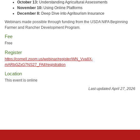
October 13:
Understanding Agricultural Assessments
November 10:
Using Online Platforms
December 8:
Deep Dive into Agritourism Insurance
Webinars made possible through funding from the USDA NIFA Beginning
Farmer and Rancher Development Program.
Fee
Free
Register
https://cornell.zoom.us/webinar/register/WN_Vva8X-
mARbGZxG7NS27_FA#/registration
Location
This event is online
Last updated April 27, 2026