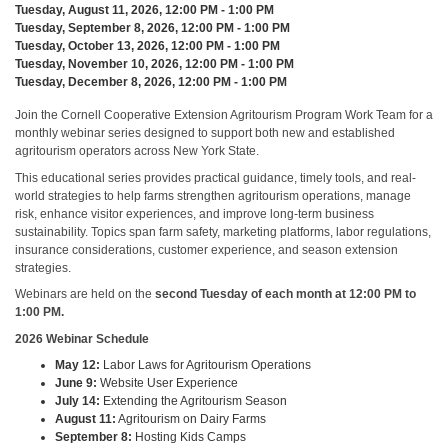
Tuesday, August 11, 2026, 12:00 PM - 1:00 PM
Tuesday, September 8, 2026, 12:00 PM - 1:00 PM
Tuesday, October 13, 2026, 12:00 PM - 1:00 PM
Tuesday, November 10, 2026, 12:00 PM - 1:00 PM
Tuesday, December 8, 2026, 12:00 PM - 1:00 PM
Join the Cornell Cooperative Extension Agritourism Program Work Team for a
monthly webinar series designed to support both new and established
agritourism operators across New York State.
This educational series provides practical guidance, timely tools, and real-
world strategies to help farms strengthen agritourism operations, manage
risk, enhance visitor experiences, and improve long-term business
sustainability. Topics span farm safety, marketing platforms, labor regulations,
insurance considerations, customer experience, and season extension
strategies.
Webinars are held on the
second Tuesday of each month at 12:00 PM to
1:00 PM.
2026 Webinar Schedule
May 12:
Labor Laws for Agritourism Operations
June 9:
Website User Experience
July 14:
Extending the Agritourism Season
August 11:
Agritourism on Dairy Farms
September 8:
Hosting Kids Camps