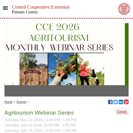
Cornell Cooperative Extension
Putnam County
Home
»
Events
»
Agritourism Webinar Series
Export
Tuesday, May 12, 2026, 12:00 PM - 1:00 PM
Tuesday, June 9, 2026, 12:00 PM - 1:00 PM
Tuesday, July 14, 2026, 12:00 PM - 1:00 PM