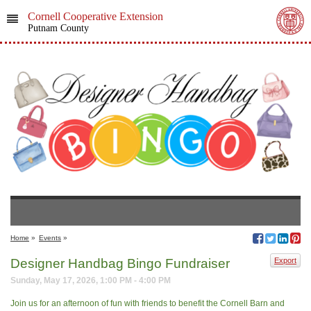
Cornell Cooperative Extension
Putnam County
Home
»
Events
»
Designer Handbag Bingo Fundraiser
Export
Sunday, May 17, 2026, 1:00 PM - 4:00 PM
Join us for an afternoon of fun with friends to benefit the Cornell Barn and