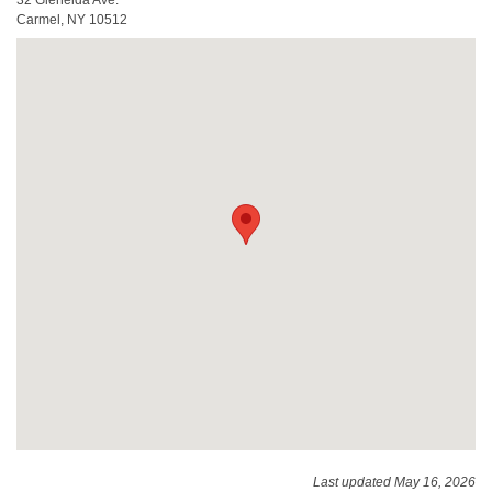
Carmel, NY 10512
Last updated May 16, 2026