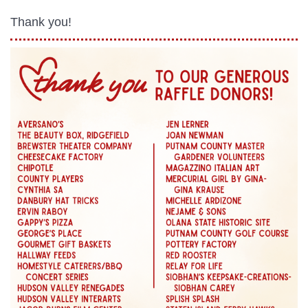
Thank you!