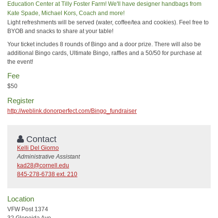
Education Center at Tilly Foster Farm! We'll have designer handbags from
Kate Spade, Michael Kors, Coach and more!
Light refreshments will be served (water, coffee/tea and cookies). Feel free to
BYOB and snacks to share at your table!
Your ticket includes 8 rounds of Bingo and a door prize. There will also be
additional Bingo cards, Ultimate Bingo, raffles and a 50/50 for purchase at
the event!
Fee
$50
Register
http://weblink.donorperfect.com/Bingo_fundraiser
Contact
Kelli Del Giorno
Administrative Assistant
kad28@cornell.edu
845-278-6738 ext. 210
Location
VFW Post 1374
32 Gleneida Ave.