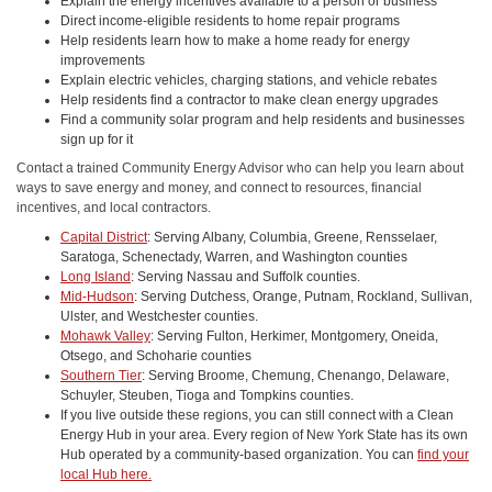
Explain the energy incentives available to a person or business
Direct income-eligible residents to home repair programs
Help residents learn how to make a home ready for energy
improvements
Explain electric vehicles, charging stations, and vehicle rebates
Help residents find a contractor to make clean energy upgrades
Find a community solar program and help residents and businesses
sign up for it
Contact a trained Community Energy Advisor who can help you learn about
ways to save energy and money, and connect to resources, financial
incentives, and local contractors.
Capital District
: Serving Albany, Columbia, Greene, Rensselaer,
Saratoga, Schenectady, Warren, and Washington counties
Long Island
: Serving Nassau and Suffolk counties.
Mid-Hudson
: Serving Dutchess, Orange, Putnam, Rockland, Sullivan,
Ulster, and Westchester counties.
Mohawk Valley
: Serving Fulton, Herkimer, Montgomery, Oneida,
Otsego, and Schoharie counties
Southern Tier
: Serving Broome, Chemung, Chenango, Delaware,
Schuyler, Steuben, Tioga and Tompkins counties.
If you live outside these regions, you can still connect with a Clean
Energy Hub in your area. Every region of New York State has its own
Hub operated by a community-based organization. You can
find your
local Hub here.