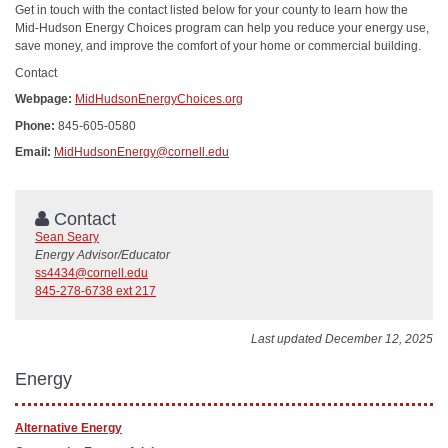
Get in touch with the contact listed below for your county to learn how the
Mid-Hudson Energy Choices program can help you reduce your energy use,
save money, and improve the comfort of your home or commercial building.
Contact
Webpage:
MidHudsonEnergyChoices.org
Phone:
845-605-0580
Email:
MidHudsonEnergy@cornell.edu
Contact
Sean Seary
Energy Advisor/Educator
ss4434@cornell.edu
845-278-6738 ext 217
Last updated December 12, 2025
Energy
Alternative Energy