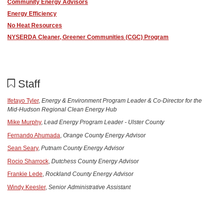
Community Energy Advisors
Energy Efficiency
No Heat Resources
NYSERDA Cleaner, Greener Communities (CGC) Program
Staff
Ifetayo Tyler
,
Energy & Environment Program Leader & Co-Director for the
Mid-Hudson Regional Clean Energy Hub
Mike Murphy
,
Lead
Energy
Program Leader - Ulster County
Fernando Ahumada
,
Orange County Energy Advisor
Sean Seary
,
Putnam County Energy Advisor
Rocio Sharrock
,
Dutchess County Energy Advisor
Frankie Lede
,
Rockland County Energy Advisor
Windy Keesler
,
Senior Administrative Assistant