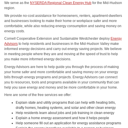
We serve as the
NYSERDA Regional Clean Energy Hub
for the Mid-Hudson
region.
We provide no-cost assistance for homeowners, renters, apartment-dwellers
and businesses looking to make their home or workplace safer and more
comfortable, while also reducing energy consumption and saving money on
energy costs.
Cornell Cooperative Extension and Sustainable Westchester deploy
Energy
Advisors
to help residents and businesses in the Mid-Hudson Valley make
informed energy decisions and carry out energy saving projects. We believe
in meeting people where they are and moving at the speed of trust to help
you make more informed energy decisions.
Energy Advisors are here to help guide you through the process of making
your home safer and more comfortable and saving money on your energy
bills through energy programs and projects. Energy Advisors can connect
you to resources, tools and programs available in your community that can
help you save energy and money and be more comfortable in your home.
Here are some of the free services we offer:
Explain state and utility programs that can help with heating bills,
drafty homes, heating systems, and solar and other clean energy
Help residents learn about jobs and job training in clean energy
Explain a home energy assessment and how it helps people
Help someone fill out an application for energy assistance programs