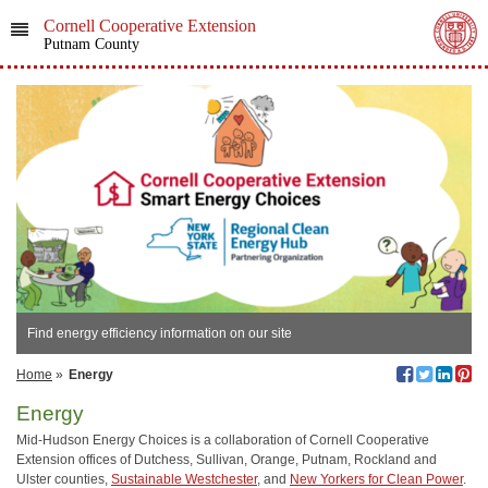
Cornell Cooperative Extension
Putnam County
Find energy efficiency information on our site
Home
»
Energy
Energy
Mid-Hudson Energy Choices is a collaboration of Cornell Cooperative
Extension offices of Dutchess, Sullivan, Orange, Putnam, Rockland and
Ulster counties,
Sustainable Westchester
, and
New Yorkers for Clean Power
.