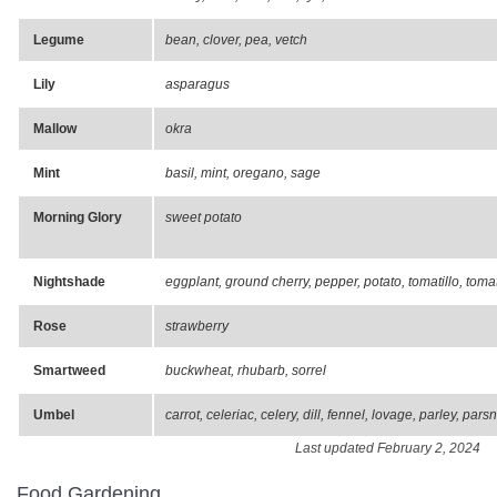
Legume
bean, clover, pea, vetch
Lily
asparagus
Mallow
okra
Mint
basil, mint, oregano, sage
Morning Glory
sweet potato
Nightshade
eggplant, ground cherry, pepper, potato, tomatillo, toma
Rose
strawberry
Smartweed
buckwheat, rhubarb, sorrel
Umbel
carrot, celeriac, celery, dill, fennel, lovage, parley, pars
Last updated February 2, 2024
Food Gardening