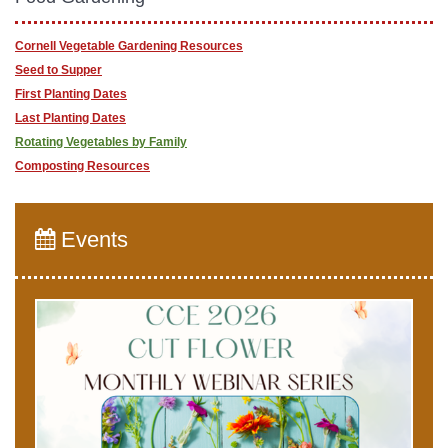
Cornell Vegetable Gardening Resources
Seed to Supper
First Planting Dates
Last Planting Dates
Rotating Vegetables by Family
Composting Resources
Events