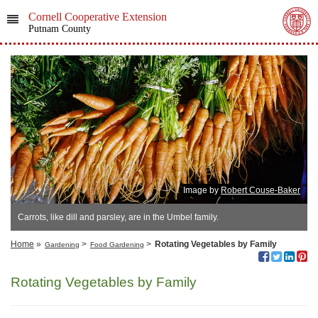
Cornell Cooperative Extension
Putnam County
Image by
Robert Couse-Baker
Carrots, like dill and parsley, are in the Umbel family.
Home
»
>
>
Rotating Vegetables by Family
Gardening
Food Gardening
Rotating Vegetables by Family