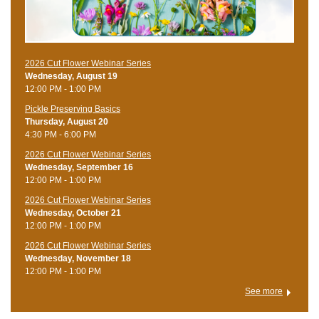
2026 Cut Flower Webinar Series
Wednesday, August 19
12:00 PM - 1:00 PM
Pickle Preserving Basics
Thursday, August 20
4:30 PM - 6:00 PM
2026 Cut Flower Webinar Series
Wednesday, September 16
12:00 PM - 1:00 PM
2026 Cut Flower Webinar Series
Wednesday, October 21
12:00 PM - 1:00 PM
2026 Cut Flower Webinar Series
Wednesday, November 18
12:00 PM - 1:00 PM
See more