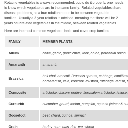
Rotating vegetables is always recommended, but to do it properly, one needs
to know which vegetables are in the same family. Related vegetables share
disease problems, so a true rotation needs to be between vegetable
families. Usually a 3-year rotation is advised, meaning that there will be 2
years of unrelated vegetables in the middle, between related vegetables.
Here are the most common vegetable, herb, and cover crop families:
FAMILY
MEMBER PLANTS
Allium
chive, garlic, garlic chive, leek, onion, perennial onion, 
Amaranth
amaranth
bok choi, broccoli, Brussels sprouts, cabbage, cauliflo
Brassica
horseradish, kale, kohlrabi, mustard, rutabaga, radish, 
Composite
artichoke, chicory, endive, Jerusalem artichoke, lettuce
Curcurbit
cucumber, gourd, melon, pumpkin, squash (winter & su
Goosefoot
beet, chard, quinoa, spinach
Grain
barley, corn, oats, rice, rye, wheat