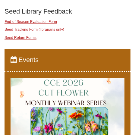
Seed Library Feedback
End-of-Season Evaluation Form
Seed Tracking Form (librarians only)
Seed Return Forms
Events