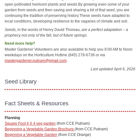
open pollinated heirloom plants and seeds.By growing even some of your
garden from seeds and then saving and sharing a bit of that seed, you are
continuing the tradition of preserving history.These seeds have adapted to
local conditions, developing resilience to the vagaries of climate and soil.
Seeds,
in the words of Henry David Thoreau,
are a perfect adaptation – a
prophecy not only of the fall, but of future springs.
Need more help?
Master Gardener Volunteers are also available to help you 9:00 AM to Noon
weekdays on the Horticulture Hotline (845) 278-6738 or via
mastergardener.putnam@gmail.com
.
Last updated April 6, 2026
Seed Library
Fact Sheets & Resources
Planning
Square Foot 4 X 4 veg garden
(from CCE Putnam)
Beginning a Vegetable Garden Brochure
(from CCE Putnam)
Beginning a Vegetable Garden
(from CCE Orange)