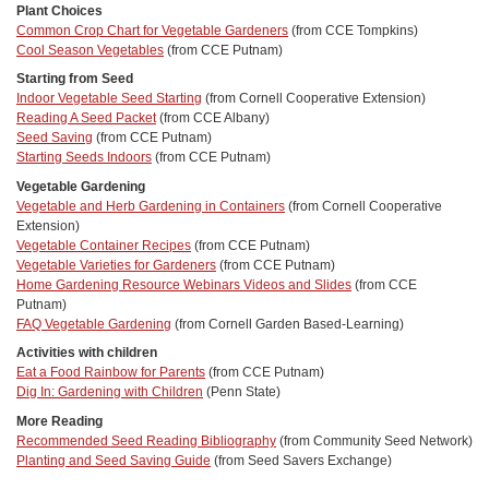
Plant Choices
Common Crop Chart for Vegetable Gardeners
(from CCE Tompkins)
Cool Season Vegetables
(from CCE Putnam)
Starting from Seed
Indoor Vegetable Seed Starting
(from Cornell Cooperative Extension)
Reading A Seed Packet
(from CCE Albany)
Seed Saving
(from CCE Putnam)
Starting Seeds Indoors
(from CCE Putnam)
Vegetable Gardening
Vegetable and Herb Gardening in Containers
(from Cornell Cooperative
Extension)
Vegetable Container Recipes
(from CCE Putnam)
Vegetable Varieties for Gardeners
(from CCE Putnam)
Home Gardening Resource Webinars Videos and Slides
(from CCE
Putnam)
FAQ Vegetable Gardening
(from Cornell Garden Based-Learning)
Activities with children
Eat a Food Rainbow for Parents
(from CCE Putnam)
Dig In: Gardening with Children
(Penn State)
More Reading
Recommended Seed Reading Bibliography
(from Community Seed Network)
Planting and Seed Saving Guide
(from Seed Savers Exchange)