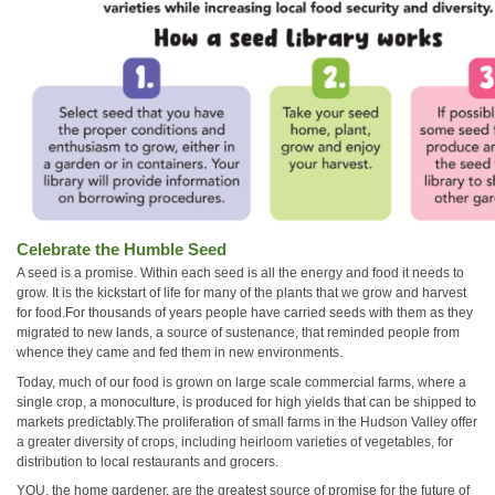
Celebrate the Humble Seed
A seed is a promise. Within each seed is all the energy and food it needs to
grow. It is the kickstart of life for many of the plants that we grow and harvest
for food.For thousands of years people have carried seeds with them as they
migrated to new lands, a source of sustenance, that reminded people from
whence they came and fed them in new environments.
Today, much of our food is grown on large scale commercial farms, where a
single crop, a monoculture, is produced for high yields that can be shipped to
markets predictably.The proliferation of small farms in the Hudson Valley offer
a greater diversity of crops, including heirloom varieties of vegetables, for
distribution to local restaurants and grocers.
YOU, the home gardener, are the greatest source of promise for the future of