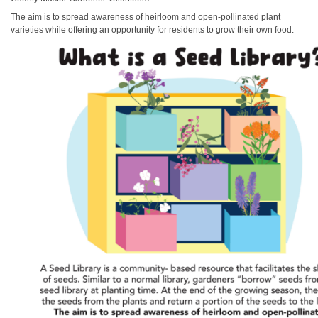
The aim is to spread awareness of heirloom and open-pollinated plant
varieties while offering an opportunity for residents to grow their own food.