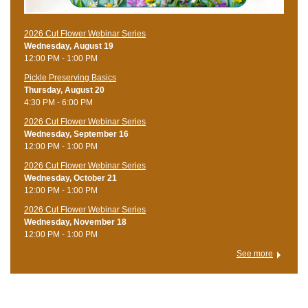
2026 Cut Flower Webinar Series
Wednesday, August 19
12:00 PM - 1:00 PM
Pickle Preserving Basics
Thursday, August 20
4:30 PM - 6:00 PM
2026 Cut Flower Webinar Series
Wednesday, September 16
12:00 PM - 1:00 PM
2026 Cut Flower Webinar Series
Wednesday, October 21
12:00 PM - 1:00 PM
2026 Cut Flower Webinar Series
Wednesday, November 18
12:00 PM - 1:00 PM
See more