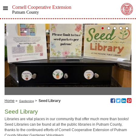
Cornell Cooperative Extension
Putnam County
Home
»
>
Seed Library
Gardening
Seed Library
Libraries are vital places in our community that offer much more than books!
Seed Libraries can be found at all the public libraries in Putnam County,
thanks to the continued efforts of Cornell Cooperative Extension of Putnam
County Master Gardener Volunteers.