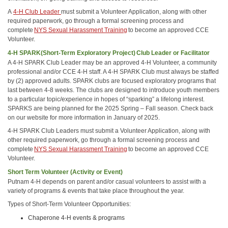
A
4-H Club Leader
must submit a Volunteer Application, along with other
required paperwork, go through a formal screening process and
complete
NYS Sexual Harassment Training
to become an approved CCE
Volunteer.
4-H SPARK(Short-Term Exploratory Project) Club Leader or Facilitator
A 4-H SPARK Club Leader may be an approved 4-H Volunteer, a community
professional and/or CCE 4-H staff. A 4-H SPARK Club must always be staffed
by (2) approved adults. SPARK clubs are focused exploratory programs that
last between 4-8 weeks. The clubs are designed to introduce youth members
to a particular topic/experience in hopes of “sparking” a lifelong interest.
SPARKS are being planned for the 2025 Spring – Fall season. Check back
on our website for more information in January of 2025.
4-H SPARK Club Leaders must submit a Volunteer Application, along with
other required paperwork, go through a formal screening process and
complete
NYS Sexual Harassment Training
to become an approved CCE
Volunteer.
Short Term Volunteer (Activity or Event)
Putnam 4-H depends on parent and/or casual volunteers to assist with a
variety of programs & events that take place throughout the year.
Types of Short-Term Volunteer Opportunities:
Chaperone 4-H events & programs