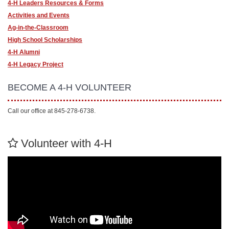
4-H Leaders Resources & Forms
Activities and Events
Ag-in-the-Classroom
High School Scholarships
4-H Alumni
4-H Legacy Project
BECOME A 4-H VOLUNTEER
Call our office at 845-278-6738.
Volunteer with 4-H