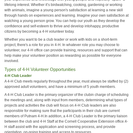
lifelong interest. Whether it’s birdwatching, cooking, gardening or working
with animals, imagine a young person's satisfaction at learning a new skill
through hands on experiences and learning. Imagine your own satisfaction at
watching a young person grow. You can help our youth as they develop the
confidence and self-esteem to thrive and develop intohappy, productive
citizens by becoming a 4-H volunteer today.
Whether you want to be a club leader or work with kids on a short-term
project, there's a role for you in 4-H. In whatever role you may choose to
volunteer, our 4-H office can provide training, resources and support that can
help make your volunteer position as rewarding as possible for everyone
involved.
Types of 4-H Volunteer Opportunities
4-H Club Leader
A 4-H Club meets regularly throughout the year, must always be staffed by (2)
approved adult volunteers, and have a minimum of 5 youth members.
A 4-H Club Leader is the primary organizer of the clubin charge of scheduling
the meetings and, along with input from members, determining what types of
projects and activities the club will focus on.4-H Club leaders are also
responsible for making sure that the participants in their club are current
members of Putnam 4-H.In addition, a 4-H Club Leader is the primary liaison
between the club and 4-H Staff at the Cornell Cooperative Extension office.4-
H staff assist with the application and screening process, and provide
orientation, on-going training and access to resources.