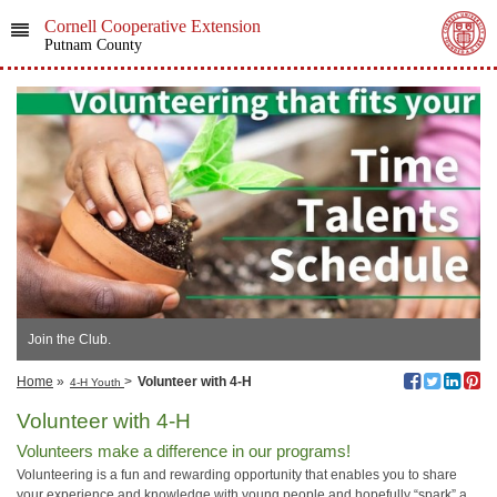
Cornell Cooperative Extension
Putnam County
Join the Club.
Home
»
>
Volunteer with 4-H
4-H Youth
Volunteer with 4-H
Volunteers make a difference in our programs!
Volunteering is a fun and rewarding opportunity that enables you to share
your experience and knowledge with young people and hopefully “spark” a