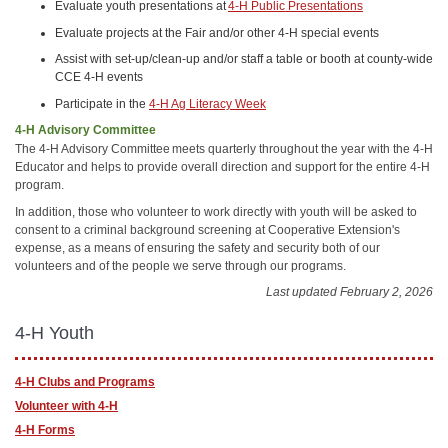
Evaluate youth presentations at
4-H Public Presentations
Evaluate projects at the Fair and/or other 4-H special events
Assist with set-up/clean-up and/or staff a table or booth at county-wide
CCE 4-H events
Participate in the
4-H Ag Literacy Week
4-H Advisory Committee
The 4-H Advisory Committee meets quarterly throughout the year with the 4-H
Educator and helps to provide overall direction and support for the entire 4-H
program.
In addition, those who volunteer to work directly with youth will be asked to
consent to a criminal background screening at Cooperative Extension's
expense, as a means of ensuring the safety and security both of our
volunteers and of the people we serve through our programs.
Last updated February 2, 2026
4-H Youth
4-H Clubs and Programs
Volunteer with 4-H
4-H Forms