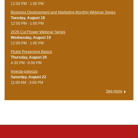
12:00 PM - 1:00 PM
Business Development and Marketing Monthly Webinar Series
Tuesday, August 18
12:00 PM - 1:00 PM
2026 Cut Flower Webinar Series
Wednesday, August 19
12:00 PM - 1:00 PM
Pickle Preserving Basics
Thursday, August 20
4:30 PM - 6:00 PM
Insecta-palooza
Saturday, August 22
11:00 AM - 3:00 PM
See more