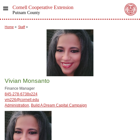
Cornell Cooperative Extension
Putnam County
Home
»
Staff
»
Vivian Monsanto
Finance Manager
845-278-6738x224
vm226@cornell.edu
Administration
,
Build A Dream Capital Campaign