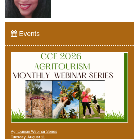
Events
Agritourism Webinar Series
Tuesday, August 11