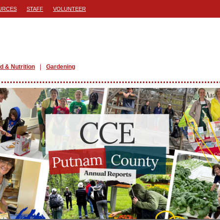
URCES
STAFF
VOLUNTEER
d & Nutrition
Gardening