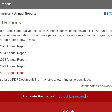
 Reports
>
Annual Reports
About Us
l Reports
ar, Cornell Cooperative Extension Putnam County completes an official Annual Rep
tains information about our annual operations, success stories from our programs, 
 report. Click below to view.
025 Annual Report
024 Annual Report
023 Annual Report
022 Annual Report
021 Annual Report
are large PDF Documents that may take a few minutes to download.
Last updated February 
Translate this page?
Select Language
▼
4-H Youth