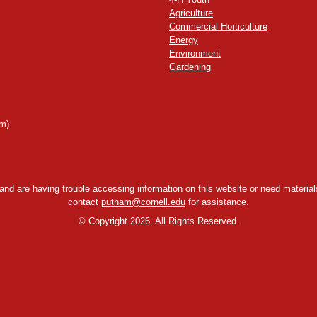
Agriculture
Commercial Horticulture
Energy
Environment
Gardening
m)
y and are having trouble accessing information on this website or need materials
contact
putnam@cornell.edu
for assistance.
©
Copyright 2026. All Rights Reserved.