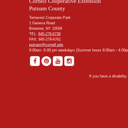
Cornell Cooperative Extension
Putnam County
Terravest Corporate Park
1 Geneva Road
Brewster, NY 10509
TEL:
845-278-6738
FAX: 845-278-6761
putnam@cornell.edu
9:00am -5:00 pm weekdays (Summer hours 8:00am - 4:00p
If you have a disabilit