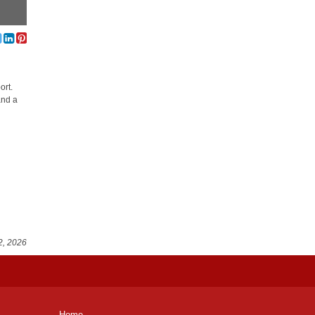
ort.
and a
2, 2026
Home