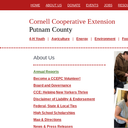
HOME
ABOUT US
DONATE
EVENTS
JOBS
RESO
Cornell Cooperative Extension
Putnam County
4-H Youth
Agriculture
Energy
Environment
Foo
About Us
Annual Reports
Become a CCEPC Volunteer!
Board and Governance
CCE: Helping New Yorkers Thrive
Disclaimer of Liability & Endorsement
Federal, State & Local Ties
High School Scholarships
Map & Directions
News & Press Releases