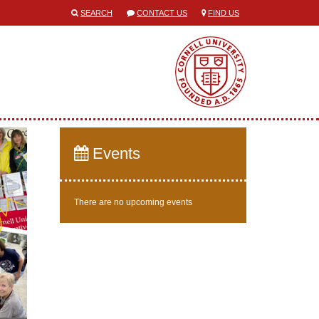
SEARCH
CONTACT US
FIND US
Events
There are no upcoming events