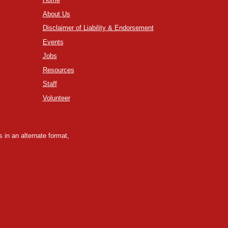
About Us
Disclaimer of Liability & Endorsement
Events
Jobs
Resources
Staff
Volunteer
 in an alternate format,