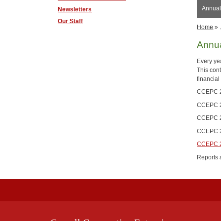
Annual
Newsletters
Our Staff
Home
»
Annua
Every ye
This con
financial
CCEPC 2
CCEPC 2
CCEPC 2
CCEPC 2
CCEPC 2
Reports 