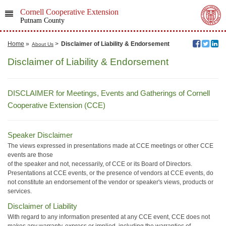
Cornell Cooperative Extension
Putnam County
Home
»
>
Disclaimer of Liability & Endorsement
About Us
Disclaimer of Liability & Endorsement
DISCLAIMER for Meetings, Events and Gatherings of Cornell
Cooperative Extension (CCE)
Speaker Disclaimer
The views expressed in presentations made at CCE meetings or other CCE
events are those
of the speaker and not, necessarily, of CCE or its Board of Directors.
Presentations at CCE events, or the presence of vendors at CCE events, do
not constitute an endorsement of the vendor or speaker's views, products or
services.
Disclaimer of Liability
With regard to any information presented at any CCE event, CCE does not
makes any warranty, express or implied, including the warranties of