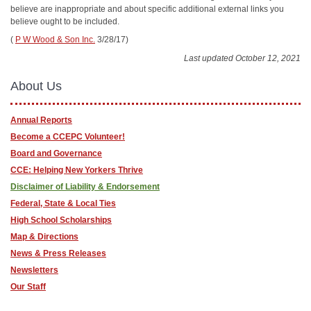
believe are inappropriate and about specific additional external links you
believe ought to be included.
(
P W Wood & Son Inc.
3/28/17)
Last updated October 12, 2021
About Us
Annual Reports
Become a CCEPC Volunteer!
Board and Governance
CCE: Helping New Yorkers Thrive
Disclaimer of Liability & Endorsement
Federal, State & Local Ties
High School Scholarships
Map & Directions
News & Press Releases
Newsletters
Our Staff