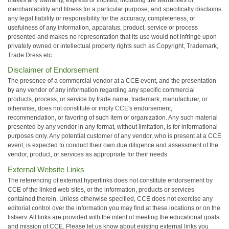
merchantability and fitness for a particular purpose, and specifically disclaims
any legal liability or responsibility for the accuracy, completeness, or
usefulness of any information, apparatus, product, service or process
presented and makes no representation that its use would not infringe upon
privately owned or intellectual property rights such as Copyright, Trademark,
Trade Dress etc.
Disclaimer of Endorsement
The presence of a commercial vendor at a CCE event, and the presentation
by any vendor of any information regarding any specific commercial
products, process, or service by trade name, trademark, manufacturer, or
otherwise, does not constitute or imply CCE's endorsement,
recommendation, or favoring of such item or organization. Any such material
presented by any vendor in any format, without limitation, is for informational
purposes only. Any potential customer of any vendor, who is present at a CCE
event, is expected to conduct their own due diligence and assessment of the
vendor, product, or services as appropriate for their needs.
External Website Links
The referencing of external hyperlinks does not constitute endorsement by
CCE of the linked web sites, or the information, products or services
contained therein. Unless otherwise specified, CCE does not exercise any
editorial control over the information you may find at these locations or on the
listserv. All links are provided with the intent of meeting the educational goals
and mission of CCE. Please let us know about existing external links you