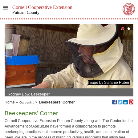
Cornell Cooperative Extension
Putnam County
Image by Stefanie Hubert
Rodney Dow, Beekeeper
Home
»
>
Beekeepers' Corner
Gardening
Beekeepers' Corner
Cornell Cooperative Extension Putnam County, along with The Center for the
Advancement of Apiculture have formed a collaboration to promote
beekeeping practices that improve productivity, health, and conservation of
bees. We are in the process of planning various programs that allow bee