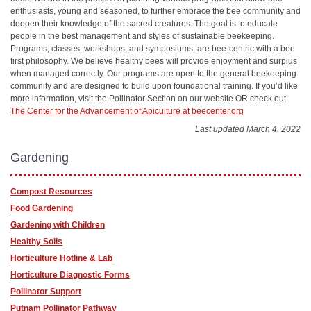
enthusiasts, young and seasoned, to further embrace the bee community and
deepen their knowledge of the sacred creatures. The goal is to educate
people in the best management and styles of sustainable beekeeping.
Programs, classes, workshops, and symposiums, are bee-centric with a bee
first philosophy. We believe healthy bees will provide enjoyment and surplus
when managed correctly. Our programs are open to the general beekeeping
community and are designed to build upon foundational training. If you’d like
more information, visit the Pollinator Section on our website OR check out
The Center for the Advancement of Apiculture at beecenter.org
Last updated March 4, 2022
Gardening
Compost Resources
Food Gardening
Gardening with Children
Healthy Soils
Horticulture Hotline & Lab
Horticulture Diagnostic Forms
Pollinator Support
Putnam Pollinator Pathway