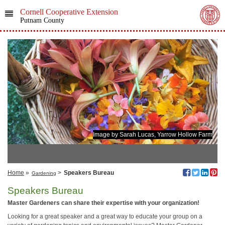
Cornell Cooperative Extension
Putnam County
Image by Sarah Lucas, Yarrow Hollow Farm
Home
»
>
Speakers Bureau
Gardening
Speakers Bureau
Master Gardeners can share their expertise with your organization!
Looking for a great speaker and a great way to educate your group on a