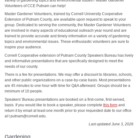
variety of gardening topics and environmental issues? Master Gardener
Volunteers of CCE Putnam can help!
Master Gardener Volunteers, trained by Cornell University Cooperative
Extension of Putnam County, are available upon request to speak to your
group. Dedicated to serving the community, the Master Gardener Volunteers
are involved in many aspects of educational outreach year round and are
trained to provide accurate and timely information on a variety of gardening
topics and environmental issues. These enthusiastic volunteers are sure to
inspire your audience.
Cornell Cooperative extension of Putnam County Speakers Bureau has lively
and informative presentations that are specifically designed to meet the
needs of our county.
There is a fee for presentations. We may offer a discount to libraries, schools,
and other public organizations on a case-by-case basis. Most presentations
are 45 minutes to one hour with time for Q&A afterward. Groups should be a
minimum of 10 people.
Speakers' Bureau presentations are booked on a first-come, first-served,
basis. If you would like to book a speaker, please complete
this form
and
return it by email at least one month prior to your requested date to our office
at t putnam@cornell.edu.
Last updated June 3, 2026
Gardening