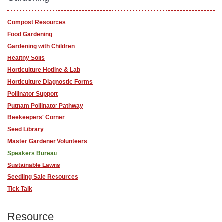
Compost Resources
Food Gardening
Gardening with Children
Healthy Soils
Horticulture Hotline & Lab
Horticulture Diagnostic Forms
Pollinator Support
Putnam Pollinator Pathway
Beekeepers' Corner
Seed Library
Master Gardener Volunteers
Speakers Bureau
Sustainable Lawns
Seedling Sale Resources
Tick Talk
Resource