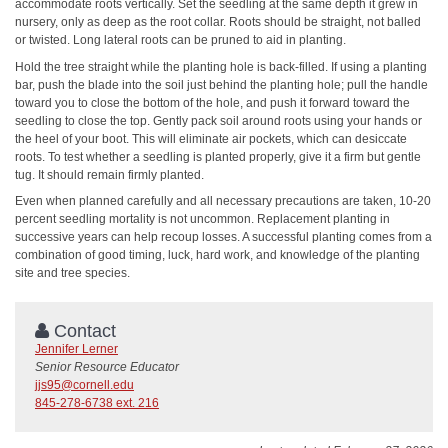
accommodate roots vertically. Set the seedling at the same depth it grew in
nursery, only as deep as the root collar. Roots should be straight, not balled
or twisted. Long lateral roots can be pruned to aid in planting.
Hold the tree straight while the planting hole is back-filled. If using a planting
bar, push the blade into the soil just behind the planting hole; pull the handle
toward you to close the bottom of the hole, and push it forward toward the
seedling to close the top. Gently pack soil around roots using your hands or
the heel of your boot. This will eliminate air pockets, which can desiccate
roots. To test whether a seedling is planted properly, give it a firm but gentle
tug. It should remain firmly planted.
Even when planned carefully and all necessary precautions are taken, 10-20
percent seedling mortality is not uncommon. Replacement planting in
successive years can help recoup losses. A successful planting comes from a
combination of good timing, luck, hard work, and knowledge of the planting
site and tree species.
Contact
Jennifer Lerner
Senior Resource Educator
jjs95@cornell.edu
845-278-6738 ext. 216