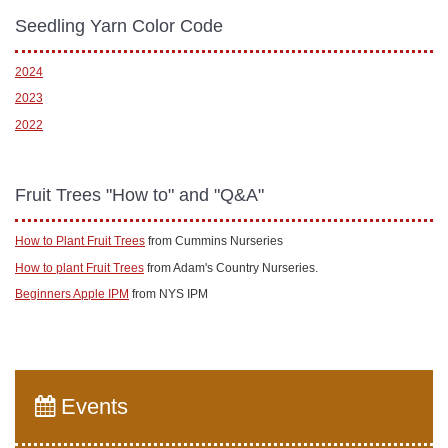
Seedling Yarn Color Code
2024
2023
2022
Fruit Trees "How to" and "Q&A"
How to Plant Fruit Trees
from Cummins Nurseries
How to plant Fruit Trees
from Adam's Country Nurseries.
Beginners Apple IPM
from NYS IPM
Events