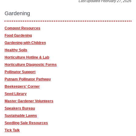
Last updated February 27, 2026
Gardening
Compost Resources
Food Gardening
Gardening with Children
Healthy Soils
Horticulture Hotline & Lab
Horticulture Diagnostic Forms
Pollinator Support
Putnam Pollinator Pathway
Beekeepers' Corner
Seed Library
Master Gardener Volunteers
Speakers Bureau
Sustainable Lawns
Seedling Sale Resources
Tick Talk