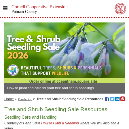
Cornell Cooperative Extension
Putnam County
How to plant and care for your tree and shrub seedlings
Home
»
>
Tree and Shrub Seedling Sale Resources
Gardening
Tree and Shrub Seedling Sale Resources
Seedling Care and Handling
Courtesy of Penn State
How to Plant a Seedling
where you will also find a
video
.