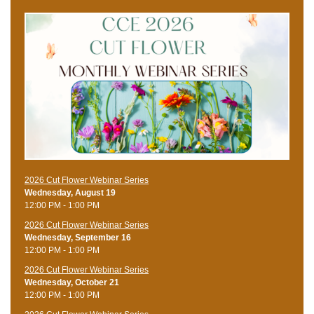
2026 Cut Flower Webinar Series
Wednesday, August 19
12:00 PM - 1:00 PM
2026 Cut Flower Webinar Series
Wednesday, September 16
12:00 PM - 1:00 PM
2026 Cut Flower Webinar Series
Wednesday, October 21
12:00 PM - 1:00 PM