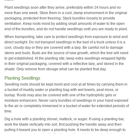
Plant seedlings soon after they arrive, preferably within 24 hours and no
more than one week. Store them in a cool, damp environment in the original
packaging, protected from freezing. Stack bundles loosely to provide
ventilation. Keep roots moist by adding small amounts of water to the open
end of the bundles, and do not handle seedlings until you are ready to plant.
When transporting, take care to protect seedlings from exposure to wind and
direct sunlight. Do not transport seedlings in the bed of a truck unless it is a
cool, cloudy day or they are covered with a tarp. Be careful not to damage
stems and buds. Buds are the source of new growth, which the tree will need
to get established. At the planting site, keep extra seedlings wrapped tightly
in their original packaging, covered with a reflective tarp, and stored in the
shade. Only remove from storage what can be planted that day.
Planting Seedlings
Seedling roots should be kept moist and cool at all times by carrying them in
a bucket of muddy water or planting bag with wet towels, peat moss, or
burlap. Roots may also be covered with one of the hydrophilic gels or
moisture enhancers. Never carry bundles of seedlings in your hand exposed
to the air or completely immersed in a bucket of water for extended periods of
time.
Dig a hole with a planting shovel, mattock, or auger. If using a planting bar,
work the blade vertically into soil, first pushing the handle away and then
pulling it toward you to open a planting hole. It needs to be deep enough to